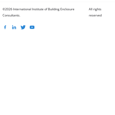
©2026 International Institute of Building Enclosure
All rights
Consultants.
reserved