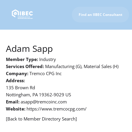
Find an IIBEC Consultant
To IIBEC Homepage
Adam Sapp
Member Type:
Industry
Services Offered:
Manufacturing (G), Material Sales (H)
Company:
Tremco CPG Inc
Address:
135 Brown Rd
Nottingham, PA 19362-9029 US
Email:
asapp@tremcoinc.com
Website:
https://www.tremcocpg.com/
[Back to Member Directory Search]