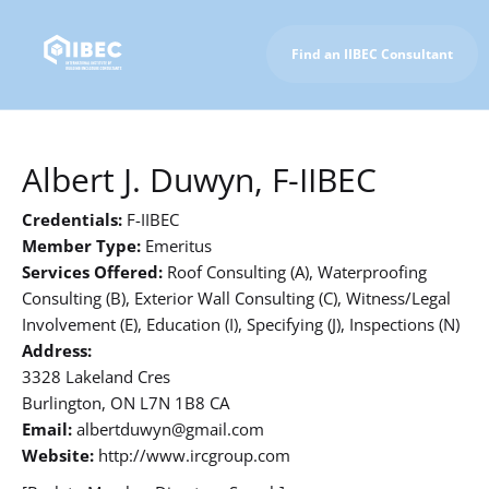
Find an IIBEC Consultant
To IIBEC Homepage
Albert J. Duwyn, F-IIBEC
Credentials:
F-IIBEC
Member Type:
Emeritus
Services Offered:
Roof Consulting (A), Waterproofing
Consulting (B), Exterior Wall Consulting (C), Witness/Legal
Involvement (E), Education (I), Specifying (J), Inspections (N)
Address:
3328 Lakeland Cres
Burlington, ON L7N 1B8 CA
Email:
albertduwyn@gmail.com
Website:
http://www.ircgroup.com