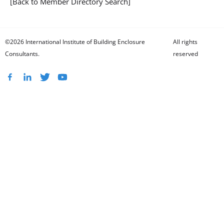
[Back to Member Directory Search]
©2026 International Institute of Building Enclosure
All rights
Consultants.
reserved