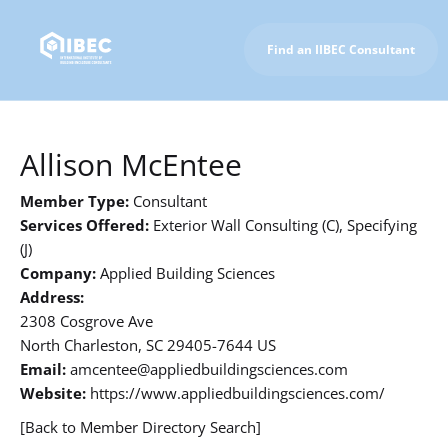
Find an IIBEC Consultant
To IIBEC Homepage
Allison McEntee
Member Type:
Consultant
Services Offered:
Exterior Wall Consulting (C), Specifying
(J)
Company:
Applied Building Sciences
Address:
2308 Cosgrove Ave
North Charleston, SC 29405-7644 US
Email:
amcentee@appliedbuildingsciences.com
Website:
https://www.appliedbuildingsciences.com/
[Back to Member Directory Search]