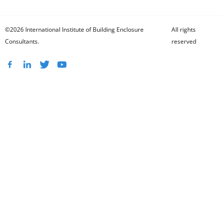
©2026 International Institute of Building Enclosure
All rights
Consultants.
reserved