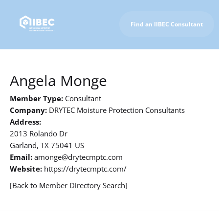
Find an IIBEC Consultant
To IIBEC Homepage
Angela Monge
Member Type:
Consultant
Company:
DRYTEC Moisture Protection Consultants
Address:
2013 Rolando Dr
Garland, TX 75041 US
Email:
amonge@drytecmptc.com
Website:
https://drytecmptc.com/
[Back to Member Directory Search]