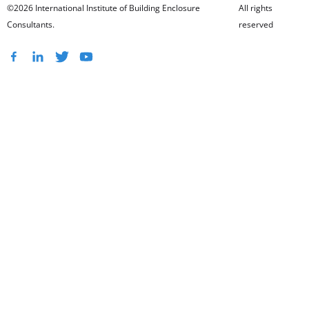
©2026 International Institute of Building Enclosure
All rights
Consultants.
reserved