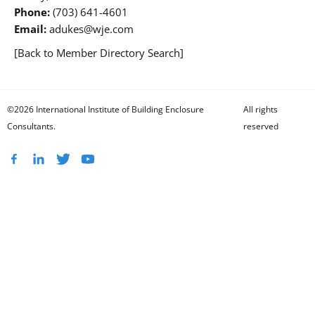
Phone:
(703) 641-4601
Email:
adukes@wje.com
[Back to Member Directory Search]
©2026 International Institute of Building Enclosure
All rights
Consultants.
reserved