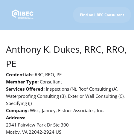
Find an IIBEC Consultant
To IIBEC Homepage
Anthony K. Dukes, RRC, RRO,
PE
Credentials:
RRC, RRO, PE
Member Type:
Consultant
Services Offered:
Inspections (N), Roof Consulting (A),
Waterproofing Consulting (B), Exterior Wall Consulting (C),
Specifying (J)
Company:
Wiss, Janney, Elstner Associates, Inc.
Address:
2941 Fairview Park Dr Ste 300
Mosby, VA 22042-2924 US