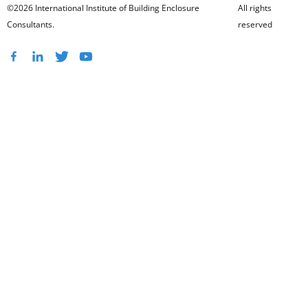
©2026 International Institute of Building Enclosure
All rights
Consultants.
reserved