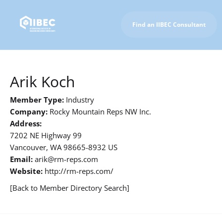
Find an IIBEC Consultant
To IIBEC Homepage
Arik Koch
Member Type:
Industry
Company:
Rocky Mountain Reps NW Inc.
Address:
7202 NE Highway 99
Vancouver, WA 98665-8932 US
Email:
arik@rm-reps.com
Website:
http://rm-reps.com/
[Back to Member Directory Search]