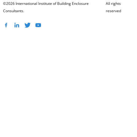
©2026 International Institute of Building Enclosure
All rights
Consultants.
reserved