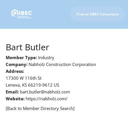
Find an IIBEC Consultant
To IIBEC Homepage
Bart Butler
Member Type:
Industry
Company:
Nabholz Construction Corporation
Address:
17300 W 116th St
Lenexa, KS 66219-9612 US
Email:
bart.butler@nabholz.com
Website:
https://nabholz.com/
[Back to Member Directory Search]