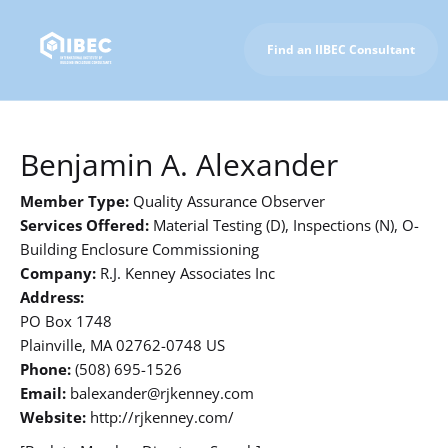
Find an IIBEC Consultant
To IIBEC Homepage
Benjamin A. Alexander
Member Type:
Quality Assurance Observer
Services Offered:
Material Testing (D), Inspections (N), O-
Building Enclosure Commissioning
Company:
R.J. Kenney Associates Inc
Address:
PO Box 1748
Plainville, MA 02762-0748 US
Phone:
(508) 695-1526
Email:
balexander@rjkenney.com
Website:
http://rjkenney.com/