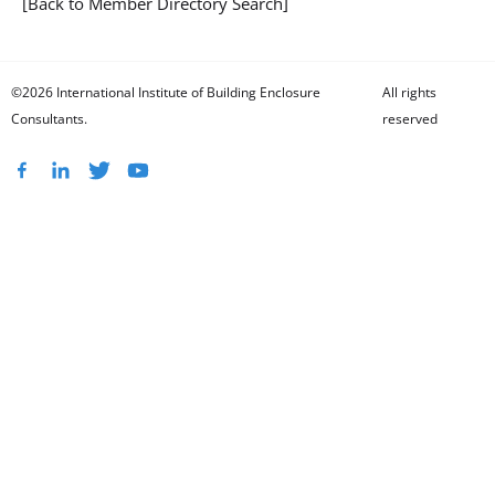
[Back to Member Directory Search]
©2026 International Institute of Building Enclosure
All rights
Consultants.
reserved