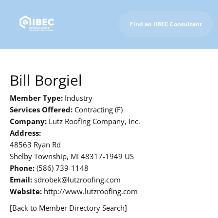
Find an IIBEC Consultant
To IIBEC Homepage
Bill Borgiel
Member Type:
Industry
Services Offered:
Contracting (F)
Company:
Lutz Roofing Company, Inc.
Address:
48563 Ryan Rd
Shelby Township, MI 48317-1949 US
Phone:
(586) 739-1148
Email:
sdrobek@lutzroofing.com
Website:
http://www.lutzroofing.com
[Back to Member Directory Search]