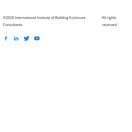
©2026 International Institute of Building Enclosure
All rights
Consultants.
reserved