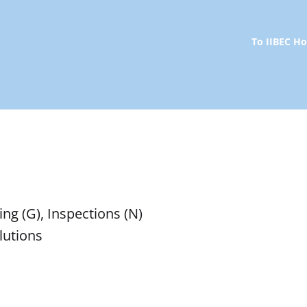
To IIBEC 
ng (G), Inspections (N)
lutions