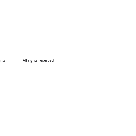
nts.
All rights reserved