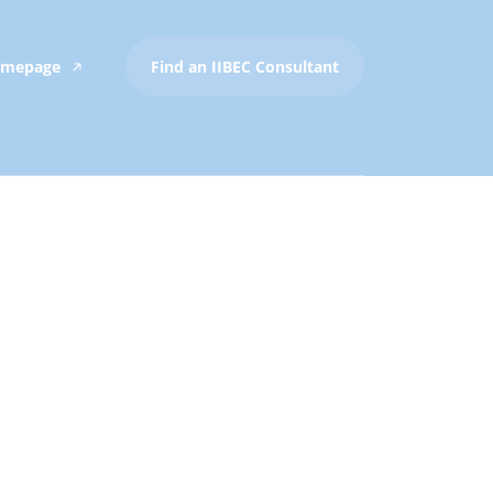
Homepage
Find an IIBEC Consultant