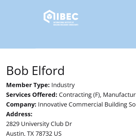
Bob Elford
Member Type:
Industry
Services Offered:
Contracting (F), Manufacturi
Company:
Innovative Commercial Building So
Address:
2829 University Club Dr
Austin, TX 78732 US