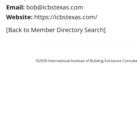
Email:
bob@icbstexas.com
Website:
https://icbstexas.com/
[Back to Member Directory Search]
©2026 International Institute of Building Enclosure Consulta