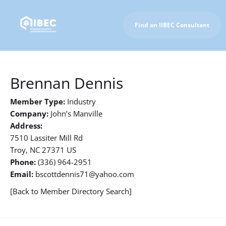
Find an IIBEC Consultant
To IIBEC Homepage
Brennan Dennis
Member Type:
Industry
Company:
John’s Manville
Address:
7510 Lassiter Mill Rd
Troy, NC 27371 US
Phone:
(336) 964-2951
Email:
bscottdennis71@yahoo.com
[Back to Member Directory Search]