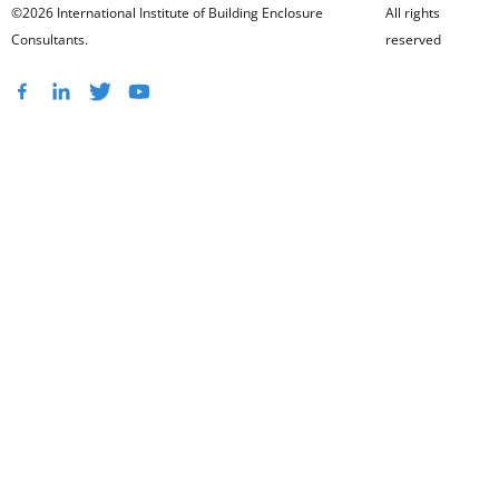
©2026 International Institute of Building Enclosure
All rights
Consultants.
reserved