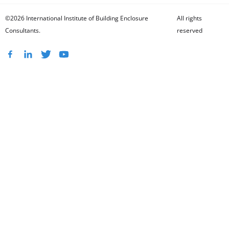
©2026 International Institute of Building Enclosure
All rights
Consultants.
reserved