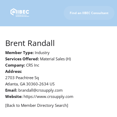
Find an IIBEC Consultant
To IIBEC Homepage
Brent Randall
Member Type:
Industry
Services Offered:
Material Sales (H)
Company:
CRS Inc
Address:
2703 Peachtree Sq
Atlanta, GA 30360-2634 US
Email:
brandall@crssupply.com
Website:
https://www.crssupply.com
[Back to Member Directory Search]