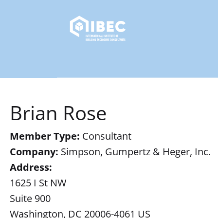
Brian Rose
Member Type:
Consultant
Company:
Simpson, Gumpertz & Heger, Inc.
Address:
1625 I St NW
Suite 900
Washington, DC 20006-4061 US