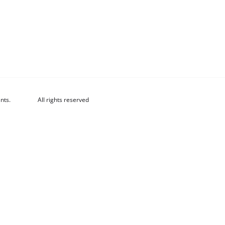
nts.
All rights reserved