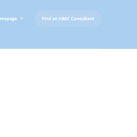
Homepage
Find an IIBEC Consultant