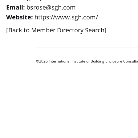
Email:
bsrose@sgh.com
Website:
https://www.sgh.com/
[Back to Member Directory Search]
©2026 International Institute of Building Enclosure Consulta