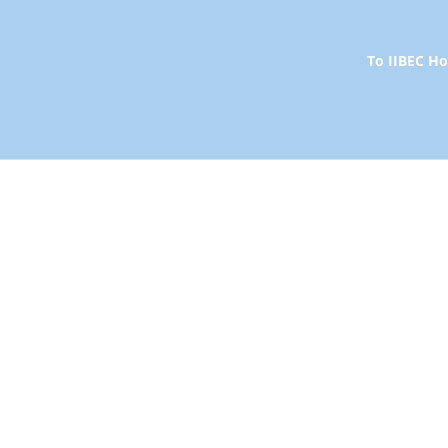
To IIBEC 