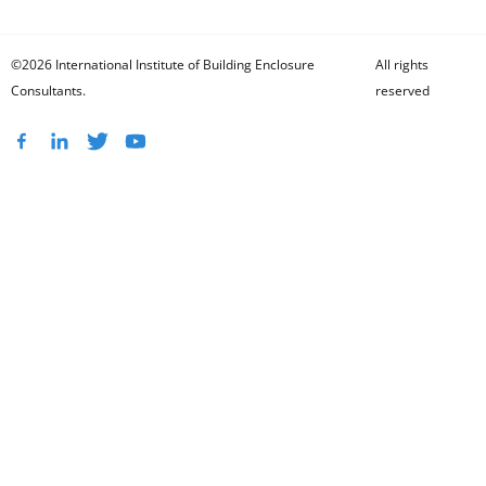
©2026 International Institute of Building Enclosure
All rights
Consultants.
reserved