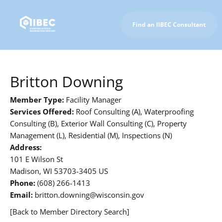
Find an IIBEC Consultant
To IIBEC Homepage
Britton Downing
Member Type:
Facility Manager
Services Offered:
Roof Consulting (A), Waterproofing
Consulting (B), Exterior Wall Consulting (C), Property
Management (L), Residential (M), Inspections (N)
Address:
101 E Wilson St
Madison, WI 53703-3405 US
Phone:
(608) 266-1413
Email:
britton.downing@wisconsin.gov
[Back to Member Directory Search]