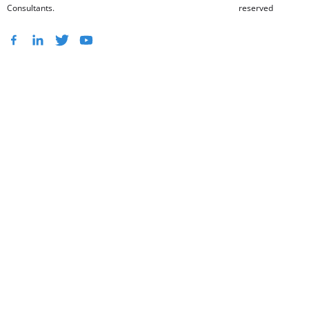
Consultants.
reserved