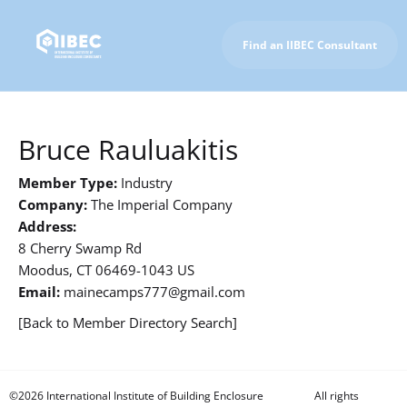
Find an IIBEC Consultant
To IIBEC Homepage
Bruce Rauluakitis
Member Type:
Industry
Company:
The Imperial Company
Address:
8 Cherry Swamp Rd
Moodus, CT 06469-1043 US
Email:
mainecamps777@gmail.com
[Back to Member Directory Search]
©2026 International Institute of Building Enclosure
All rights