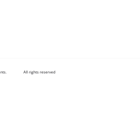
nts.
All rights reserved