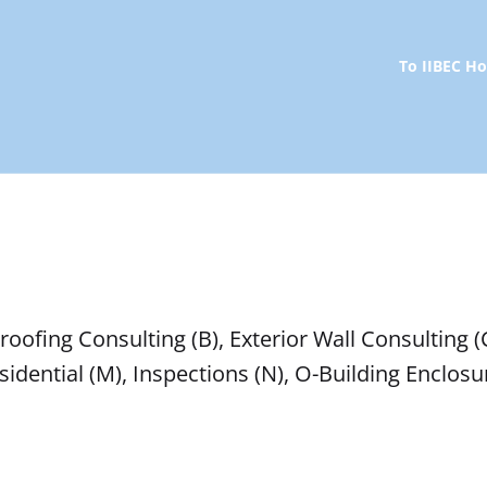
To IIBEC 
oofing Consulting (B), Exterior Wall Consulting (C
 Residential (M), Inspections (N), O-Building Encl