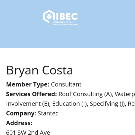
Bryan Costa
Member Type:
Consultant
Services Offered:
Roof Consulting (A), Waterpr
Involvement (E), Education (I), Specifying (J),
Company:
Stantec
Address:
601 SW 2nd Ave