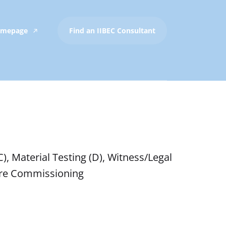
Homepage
Find an IIBEC Consultant
), Material Testing (D), Witness/Legal
osure Commissioning