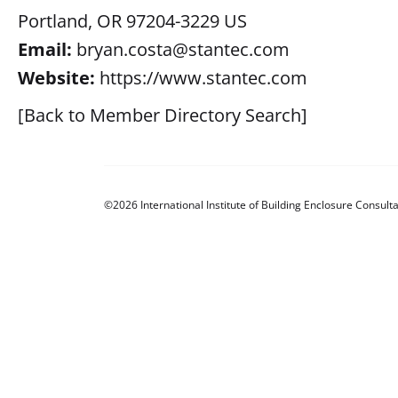
Portland, OR 97204-3229 US
Email:
bryan.costa@stantec.com
Website:
https://www.stantec.com
[Back to Member Directory Search]
©2026 International Institute of Building Enclosure Consulta