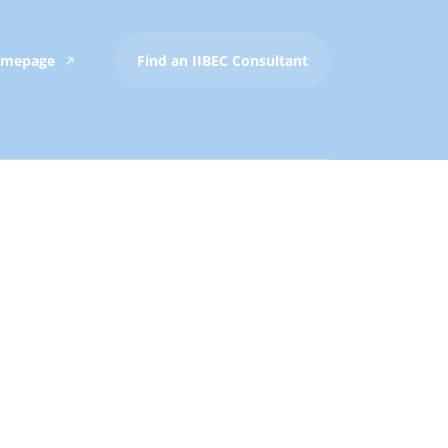
Homepage
Find an IIBEC Consultant