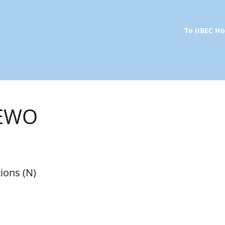
To IIBEC 
REWO
ions (N)