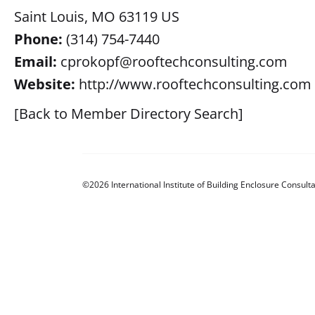
Saint Louis, MO 63119 US
Phone:
(314) 754-7440
Email:
cprokopf@rooftechconsulting.com
Website:
http://www.rooftechconsulting.com
[Back to Member Directory Search]
©2026 International Institute of Building Enclosure Consulta