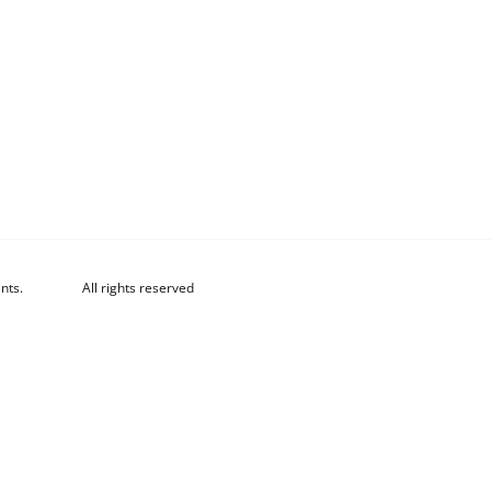
nts.
All rights reserved