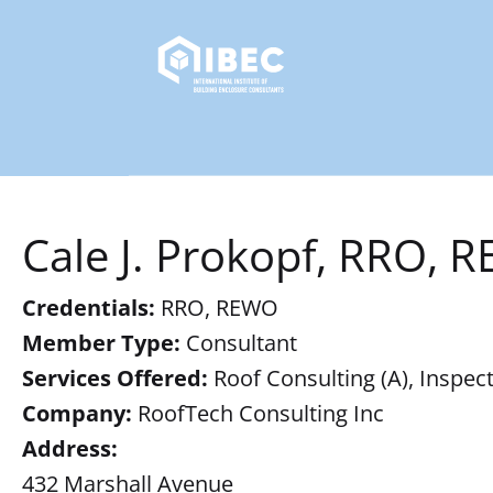
Cale J. Prokopf, RRO, 
Credentials:
RRO, REWO
Member Type:
Consultant
Services Offered:
Roof Consulting (A), Inspect
Company:
RoofTech Consulting Inc
Address:
432 Marshall Avenue