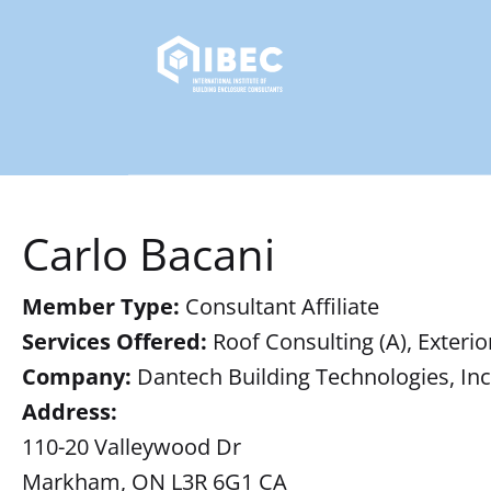
Carlo Bacani
Member Type:
Consultant Affiliate
Services Offered:
Roof Consulting (A), Exterio
Company:
Dantech Building Technologies, Inc
Address:
110-20 Valleywood Dr
Markham, ON L3R 6G1 CA