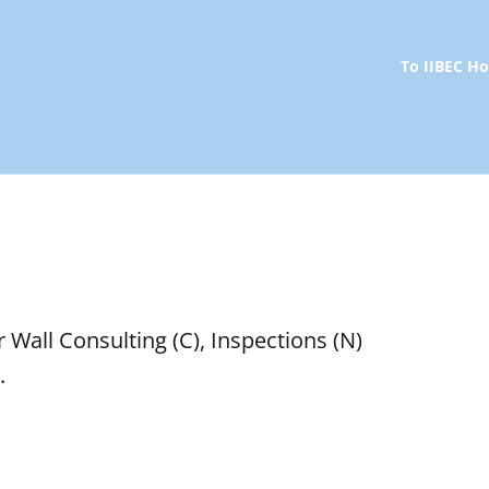
To IIBEC 
r Wall Consulting (C), Inspections (N)
.