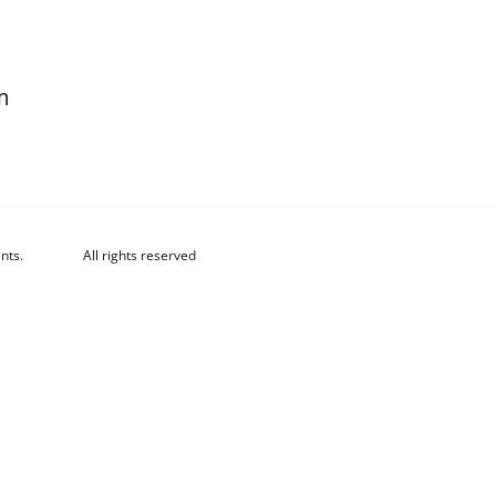
m
nts.
All rights reserved