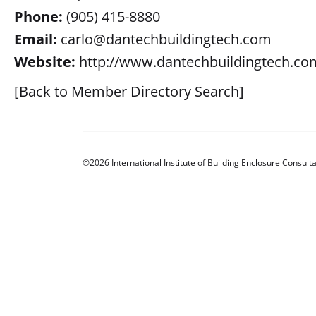
Phone:
(905) 415-8880
Email:
carlo@dantechbuildingtech.com
Website:
http://www.dantechbuildingtech.co
[Back to Member Directory Search]
©2026 International Institute of Building Enclosure Consulta