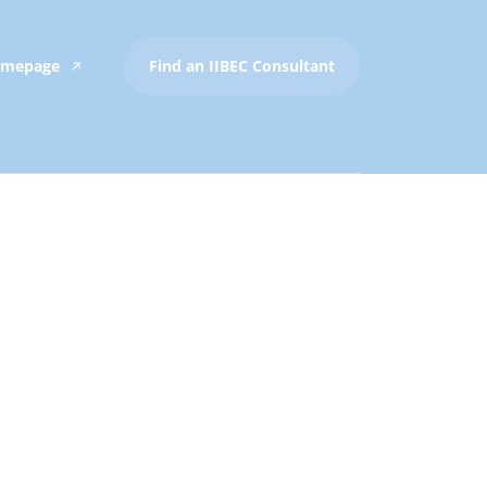
Homepage
Find an IIBEC Consultant