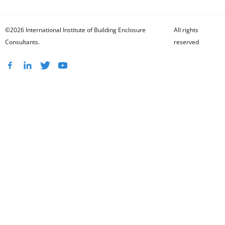
©2026 International Institute of Building Enclosure
All rights
Consultants.
reserved