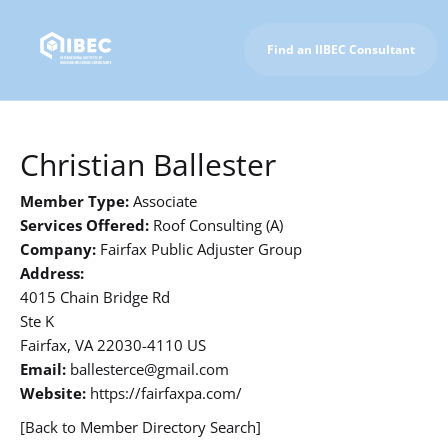
Find an IIBEC Consultant
To IIBEC Homepage
Christian Ballester
Member Type:
Associate
Services Offered:
Roof Consulting (A)
Company:
Fairfax Public Adjuster Group
Address:
4015 Chain Bridge Rd
Ste K
Fairfax, VA 22030-4110 US
Email:
ballesterce@gmail.com
Website:
https://fairfaxpa.com/
[Back to Member Directory Search]