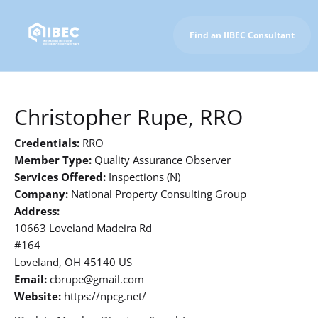
Find an IIBEC Consultant
To IIBEC Homepage
Christopher Rupe, RRO
Credentials:
RRO
Member Type:
Quality Assurance Observer
Services Offered:
Inspections (N)
Company:
National Property Consulting Group
Address:
10663 Loveland Madeira Rd
#164
Loveland, OH 45140 US
Email:
cbrupe@gmail.com
Website:
https://npcg.net/