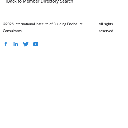
[Back to Member Directory Search]
©2026 International Institute of Building Enclosure
All rights
Consultants.
reserved