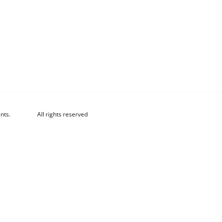
nts.
All rights reserved