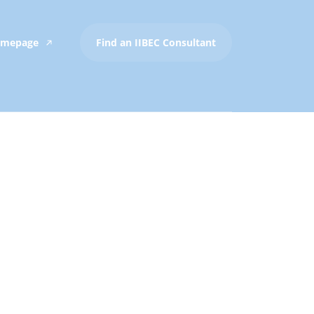
Homepage
Find an IIBEC Consultant