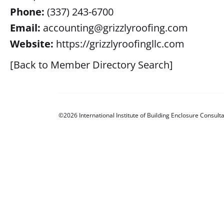
Phone:
(337) 243-6700
Email:
accounting@grizzlyroofing.com
Website:
https://grizzlyroofingllc.com
[Back to Member Directory Search]
©2026 International Institute of Building Enclosure Consulta