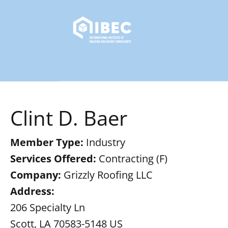
Clint D. Baer
Member Type:
Industry
Services Offered:
Contracting (F)
Company:
Grizzly Roofing LLC
Address:
206 Specialty Ln
Scott, LA 70583-5148 US