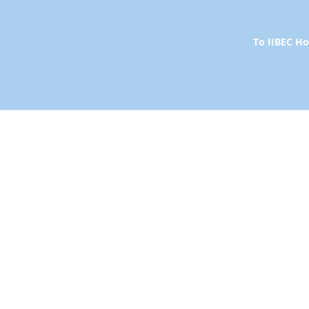
To IIBEC 