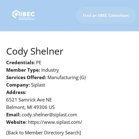
Find an IIBEC Consultant
To IIBEC Homepage
Cody Shelner
Credentials:
PE
Member Type:
Industry
Services Offered:
Manufacturing (G)
Company:
Siplast
Address:
6521 Samrick Ave NE
Belmont, MI 49306 US
Email:
cody.shelner@siplast.com
Website:
https://www.siplast.com/
[Back to Member Directory Search]