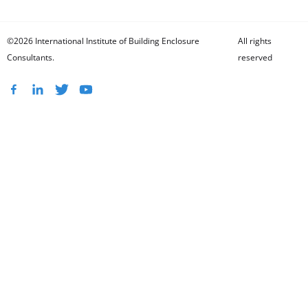
©2026 International Institute of Building Enclosure
All rights
Consultants.
reserved