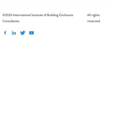
©2026 International Institute of Building Enclosure
All rights
Consultants.
reserved