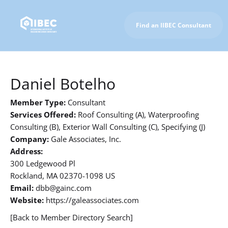
Find an IIBEC Consultant
To IIBEC Homepage
Daniel Botelho
Member Type:
Consultant
Services Offered:
Roof Consulting (A), Waterproofing
Consulting (B), Exterior Wall Consulting (C), Specifying (J)
Company:
Gale Associates, Inc.
Address:
300 Ledgewood Pl
Rockland, MA 02370-1098 US
Email:
dbb@gainc.com
Website:
https://galeassociates.com
[Back to Member Directory Search]