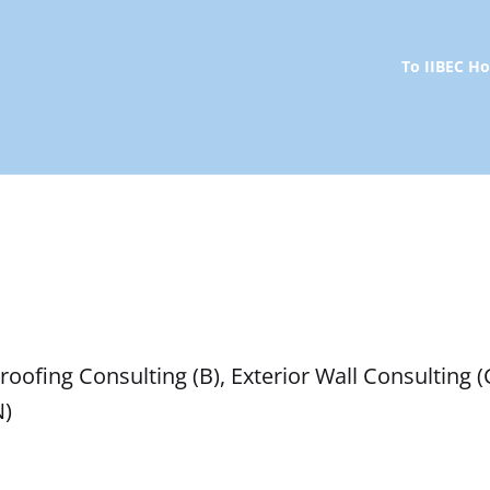
To IIBEC 
oofing Consulting (B), Exterior Wall Consulting (
N)