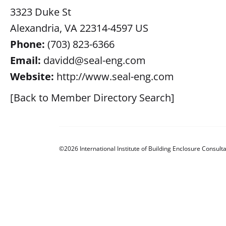
3323 Duke St
Alexandria, VA 22314-4597 US
Phone:
(703) 823-6366
Email:
davidd@seal-eng.com
Website:
http://www.seal-eng.com
[Back to Member Directory Search]
©2026 International Institute of Building Enclosure Consulta