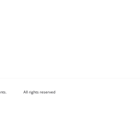
nts.
All rights reserved