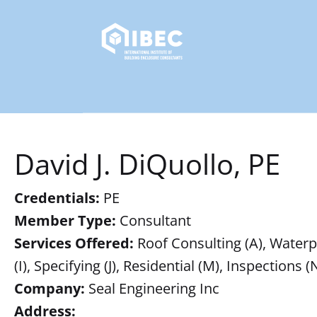
David J. DiQuollo, PE
Credentials:
PE
Member Type:
Consultant
Services Offered:
Roof Consulting (A), Waterpr
(I), Specifying (J), Residential (M), Inspections (
Company:
Seal Engineering Inc
Address: