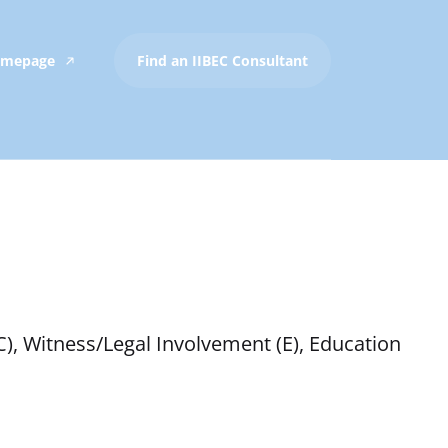
Homepage
Find an IIBEC Consultant
C), Witness/Legal Involvement (E), Education