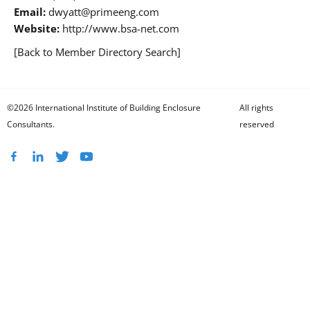
Email:
dwyatt@primeeng.com
Website:
http://www.bsa-net.com
[Back to Member Directory Search]
©2026 International Institute of Building Enclosure
All rights
Consultants.
reserved