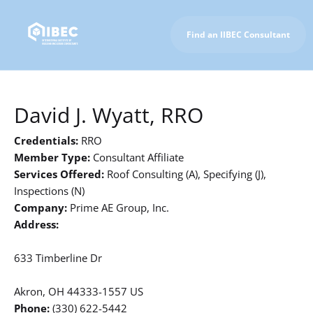
Find an IIBEC Consultant
To IIBEC Homepage
David J. Wyatt, RRO
Credentials:
RRO
Member Type:
Consultant Affiliate
Services Offered:
Roof Consulting (A), Specifying (J),
Inspections (N)
Company:
Prime AE Group, Inc.
Address:
633 Timberline Dr
Akron, OH 44333-1557 US
Phone:
(330) 622-5442