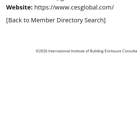
Website:
https://www.cesglobal.com/
[Back to Member Directory Search]
©2026 International Institute of Building Enclosure Consulta