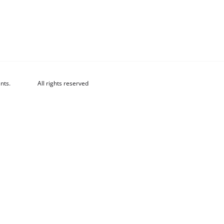
nts.
All rights reserved