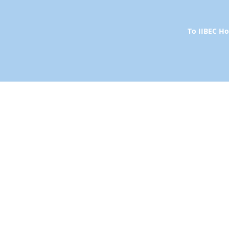
To IIBEC 