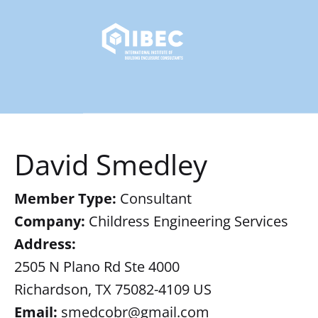
David Smedley
Member Type:
Consultant
Company:
Childress Engineering Services
Address:
2505 N Plano Rd Ste 4000
Richardson, TX 75082-4109 US
Email:
smedcobr@gmail.com