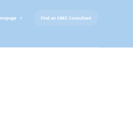
Homepage
Find an IIBEC Consultant