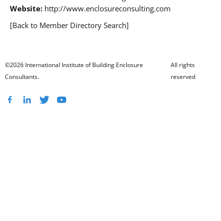
Website:
http://www.enclosureconsulting.com
[Back to Member Directory Search]
©2026 International Institute of Building Enclosure
All rights
Consultants.
reserved