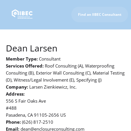
Find an IIBEC Consultant
To IIBEC Homepage
Dean Larsen
Member Type:
Consultant
Services Offered:
Roof Consulting (A), Waterproofing
Consulting (B), Exterior Wall Consulting (C), Material Testing
(D), Witness/Legal Involvement (E), Specifying (J)
Company:
Larsen Zienkiewicz, Inc.
Address:
556 S Fair Oaks Ave
#488
Pasadena, CA 91105-2656 US
Phone:
(626) 817-2510
Email:
dean@enclosureconsulting.com