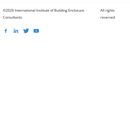
©2026 International Institute of Building Enclosure
All rights
Consultants.
reserved