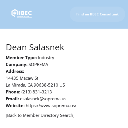
Find an IIBEC Consultant
To IIBEC Homepage
Dean Salasnek
Member Type:
Industry
Company:
SOPREMA
Address:
14435 Macaw St
La Mirada, CA 90638-5210 US
Phone:
(213) 831-3213
Email:
dsalasnek@soprema.us
Website:
https://www.soprema.us/
[Back to Member Directory Search]