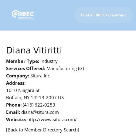
Find an IIBEC Consultant
To IIBEC Homepage
Diana Vitiritti
Member Type:
Industry
Services Offered:
Manufacturing (G)
Company:
Situra Inc
Address:
1010 Niagara St
Buffalo, NY 14213-2007 US
Phone:
(416) 622-0253
Email:
diana@situra.com
Website:
http://www.situra.com/
[Back to Member Directory Search]