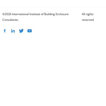
©2026 International Institute of Building Enclosure
All rights
Consultants.
reserved