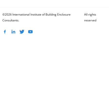
©2026 International Institute of Building Enclosure
All rights
Consultants.
reserved