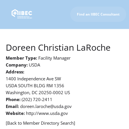
Find an IIBEC Consultant
To IIBEC Homepage
Doreen Christian LaRoche
Member Type:
Facility Manager
Company:
USDA
Address:
1400 Independence Ave SW
USDA SOUTH BLDG RM 1356
Washington, DC 20250-0002 US
Phone:
(202) 720-2411
Email:
doreen.laroche@usda.gov
Website:
http://www.usda.gov
[Back to Member Directory Search]