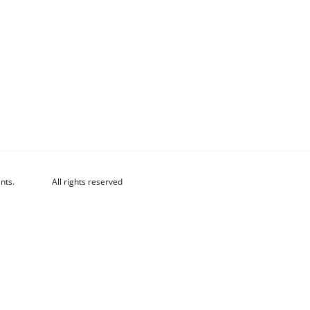
nts.
All rights reserved