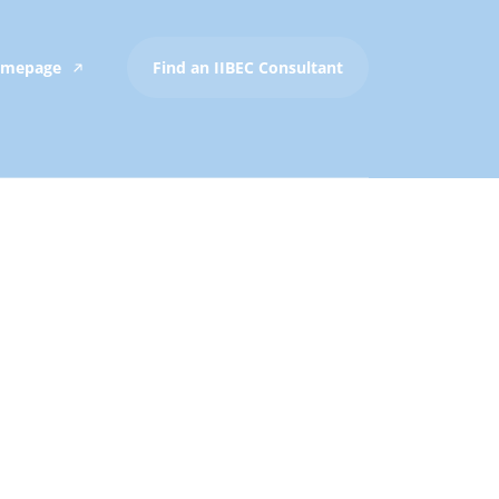
Homepage
Find an IIBEC Consultant