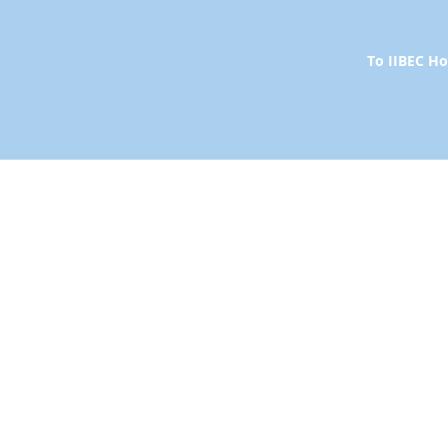
To IIBEC 