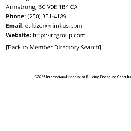
Armstrong, BC V0E 1B4 CA
Phone:
(250) 351-4189
Email:
ealtizer@rimkus.com
Website:
http://ircgroup.com
[Back to Member Directory Search]
©2026 International Institute of Building Enclosure Consulta