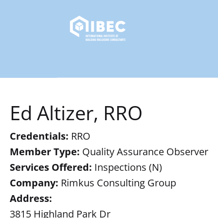
Ed Altizer, RRO
Credentials:
RRO
Member Type:
Quality Assurance Observer
Services Offered:
Inspections (N)
Company:
Rimkus Consulting Group
Address:
3815 Highland Park Dr