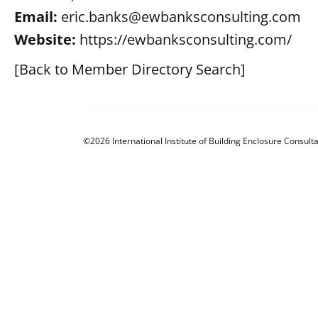
Email:
eric.banks@ewbanksconsulting.com
Website:
https://ewbanksconsulting.com/
[Back to Member Directory Search]
©2026 International Institute of Building Enclosure Consulta