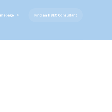
Homepage
Find an IIBEC Consultant