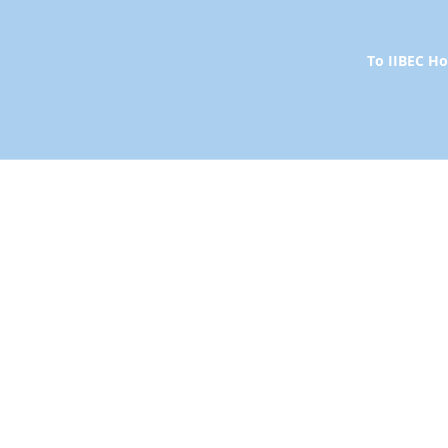
To IIBEC 