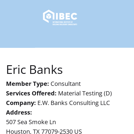
Eric Banks
Member Type:
Consultant
Services Offered:
Material Testing (D)
Company:
E.W. Banks Consulting LLC
Address:
507 Sea Smoke Ln
Houston, TX 77079-2530 US