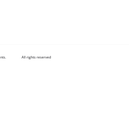
nts.
All rights reserved