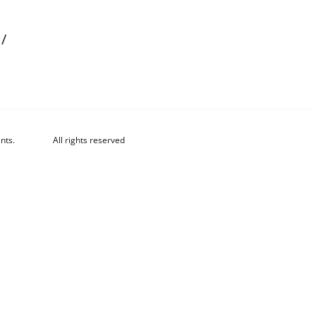
/
nts.
All rights reserved