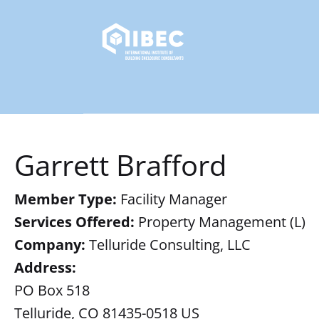
Garrett Brafford
Member Type:
Facility Manager
Services Offered:
Property Management (L)
Company:
Telluride Consulting, LLC
Address:
PO Box 518
Telluride, CO 81435-0518 US