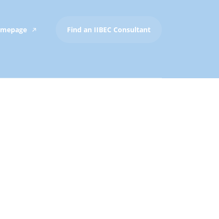
Homepage
Find an IIBEC Consultant