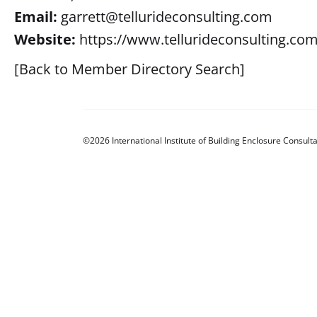
Email:
garrett@tellurideconsulting.com
Website:
https://www.tellurideconsulting.com
[Back to Member Directory Search]
©2026 International Institute of Building Enclosure Consulta