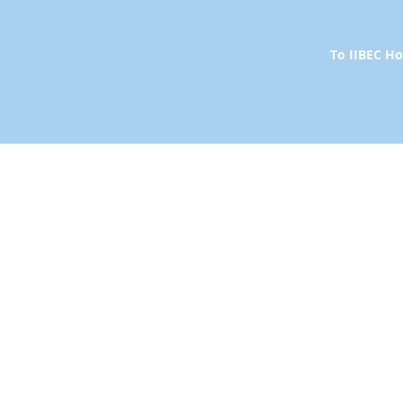
To IIBEC 