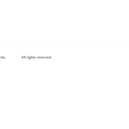
nts.
All rights reserved