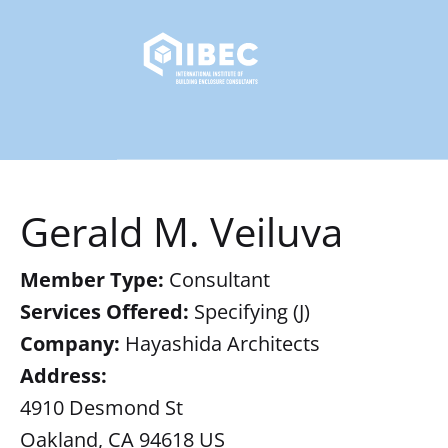
Gerald M. Veiluva
Member Type:
Consultant
Services Offered:
Specifying (J)
Company:
Hayashida Architects
Address:
4910 Desmond St
Oakland, CA 94618 US