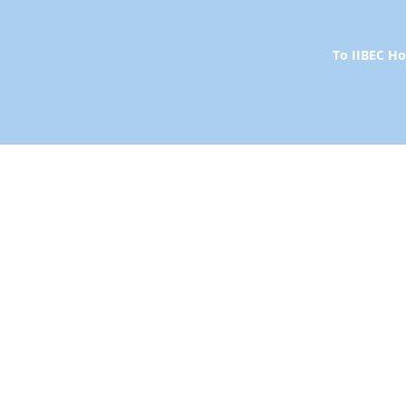
To IIBEC 