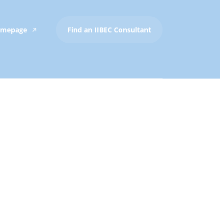
Homepage
Find an IIBEC Consultant