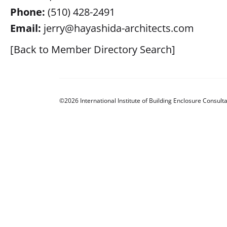
Phone:
(510) 428-2491
Email:
jerry@hayashida-architects.com
[Back to Member Directory Search]
©2026 International Institute of Building Enclosure Consulta