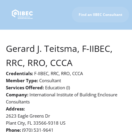
Find an IIBEC Consultant
To IIBEC Homepage
Gerard J. Teitsma, F-IIBEC,
RRC, RRO, CCCA
Credentials:
F-IIBEC, RRC, RRO, CCCA
Member Type:
Consultant
Services Offered:
Education (I)
Company:
International Institute of Building Enclosure
Consultants
Address:
2623 Eagle Greens Dr
Plant City, FL 33566-9318 US
Phone:
(970) 531-9641