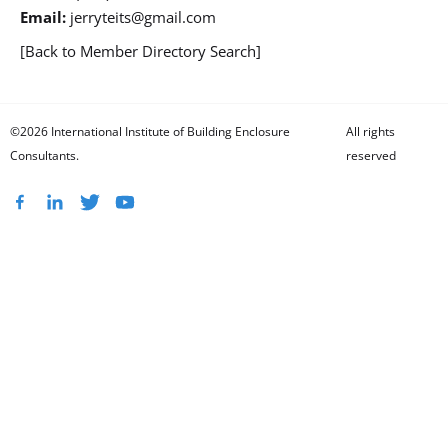
Email:
jerryteits@gmail.com
[Back to Member Directory Search]
©2026 International Institute of Building Enclosure
All rights
Consultants.
reserved