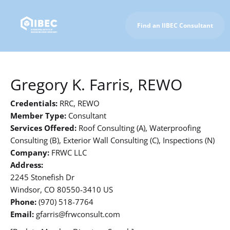
Find an IIBEC Consultant
To IIBEC Homepage
Gregory K. Farris, REWO
Credentials:
RRC, REWO
Member Type:
Consultant
Services Offered:
Roof Consulting (A), Waterproofing
Consulting (B), Exterior Wall Consulting (C), Inspections (N)
Company:
FRWC LLC
Address:
2245 Stonefish Dr
Windsor, CO 80550-3410 US
Phone:
(970) 518-7764
Email:
gfarris@frwconsult.com