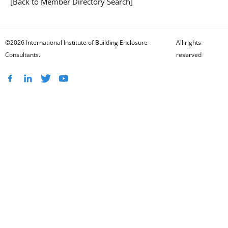
[Back to Member Directory Search]
©2026 International Institute of Building Enclosure
All rights
Consultants.
reserved