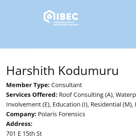
Harshith Kodumuru
Member Type:
Consultant
Services Offered:
Roof Consulting (A), Waterpr
Involvement (E), Education (I), Residential (M),
Company:
Polaris Forensics
Address:
701 E 15th St