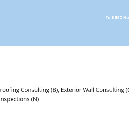
To IIBEC 
oofing Consulting (B), Exterior Wall Consulting (C
 Inspections (N)