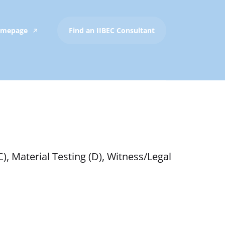
Homepage
Find an IIBEC Consultant
), Material Testing (D), Witness/Legal