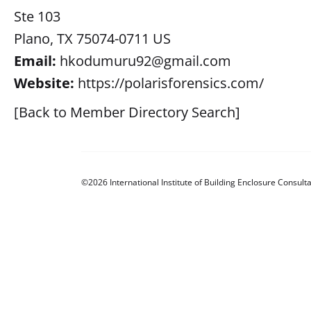
Ste 103
Plano, TX 75074-0711 US
Email:
hkodumuru92@gmail.com
Website:
https://polarisforensics.com/
[Back to Member Directory Search]
©2026 International Institute of Building Enclosure Consulta