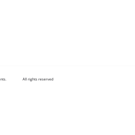
nts.
All rights reserved