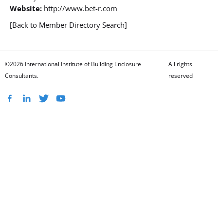
Website:
http://www.bet-r.com
[Back to Member Directory Search]
©2026 International Institute of Building Enclosure
All rights
Consultants.
reserved