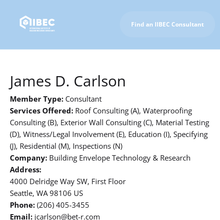
Find an IIBEC Consultant
To IIBEC Homepage
James D. Carlson
Member Type:
Consultant
Services Offered:
Roof Consulting (A), Waterproofing
Consulting (B), Exterior Wall Consulting (C), Material Testing
(D), Witness/Legal Involvement (E), Education (I), Specifying
(J), Residential (M), Inspections (N)
Company:
Building Envelope Technology & Research
Address:
4000 Delridge Way SW, First Floor
Seattle, WA 98106 US
Phone:
(206) 405-3455
Email:
jcarlson@bet-r.com