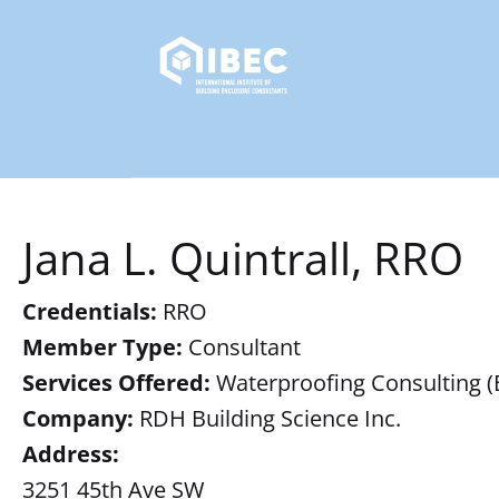
Jana L. Quintrall, RRO
Credentials:
RRO
Member Type:
Consultant
Services Offered:
Waterproofing Consulting (B),
Company:
RDH Building Science Inc.
Address:
3251 45th Ave SW