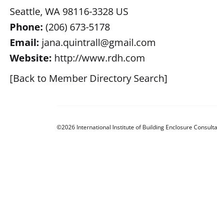
Seattle, WA 98116-3328 US
Phone:
(206) 673-5178
Email:
jana.quintrall@gmail.com
Website:
http://www.rdh.com
[Back to Member Directory Search]
©2026 International Institute of Building Enclosure Consulta