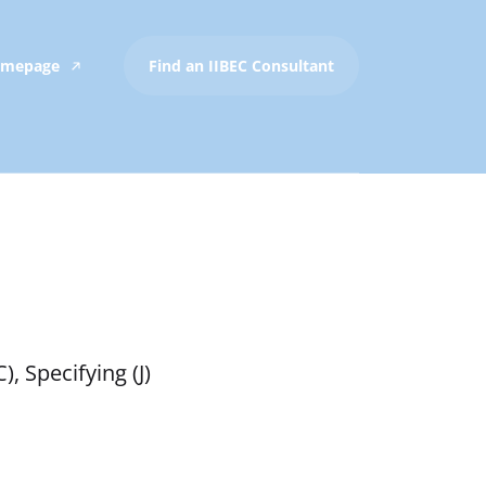
Homepage
Find an IIBEC Consultant
, Specifying (J)