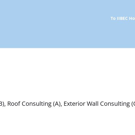
To IIBEC 
 Roof Consulting (A), Exterior Wall Consulting (C)