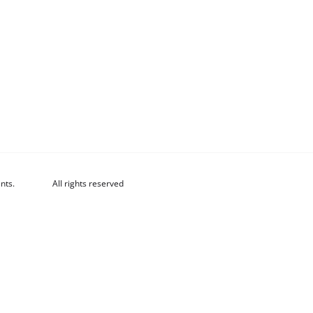
nts.
All rights reserved