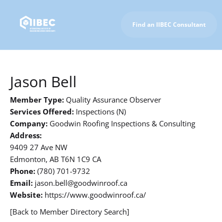
Find an IIBEC Consultant
To IIBEC Homepage
Jason Bell
Member Type:
Quality Assurance Observer
Services Offered:
Inspections (N)
Company:
Goodwin Roofing Inspections & Consulting
Address:
9409 27 Ave NW
Edmonton, AB T6N 1C9 CA
Phone:
(780) 701-9732
Email:
jason.bell@goodwinroof.ca
Website:
https://www.goodwinroof.ca/
[Back to Member Directory Search]