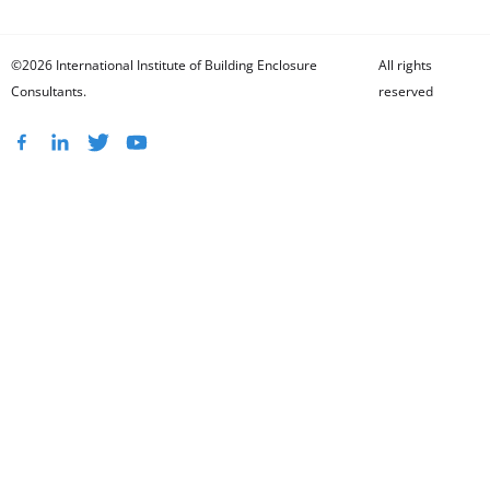
©2026 International Institute of Building Enclosure
All rights
Consultants.
reserved