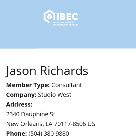
Jason Richards
Member Type:
Consultant
Company:
Studio West
Address:
2340 Dauphine St
New Orleans, LA 70117-8506 US
Phone:
(504) 380-9880