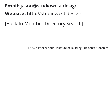
Email:
jason@studiowest.design
Website:
http://studiowest.design
[Back to Member Directory Search]
©2026 International Institute of Building Enclosure Consulta