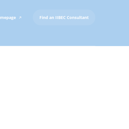
Homepage
Find an IIBEC Consultant