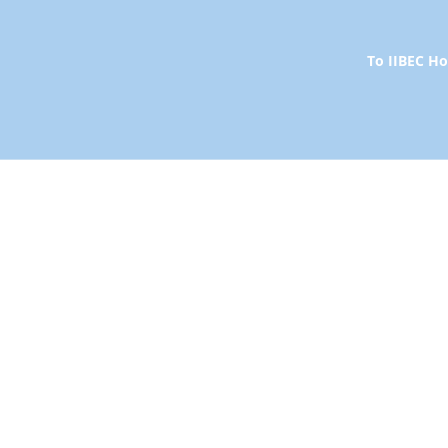
To IIBEC 