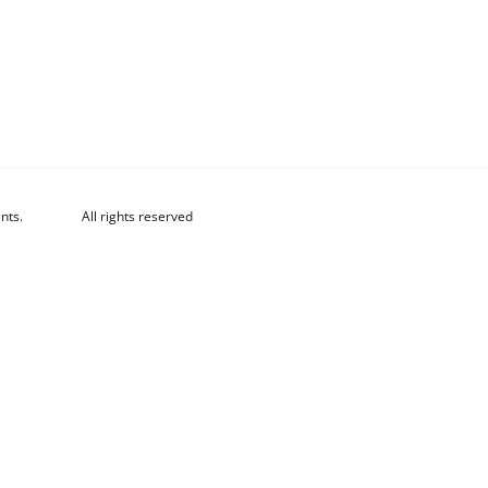
nts.
All rights reserved