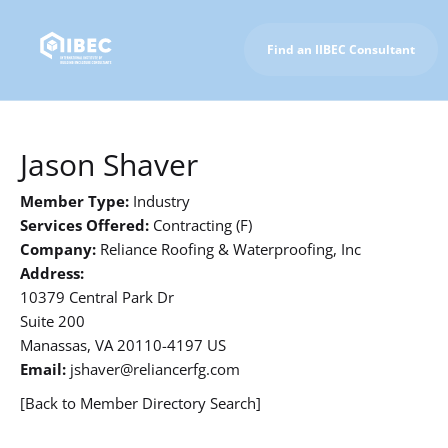
Find an IIBEC Consultant
To IIBEC Homepage
Jason Shaver
Member Type:
Industry
Services Offered:
Contracting (F)
Company:
Reliance Roofing & Waterproofing, Inc
Address:
10379 Central Park Dr
Suite 200
Manassas, VA 20110-4197 US
Email:
jshaver@reliancerfg.com
[Back to Member Directory Search]