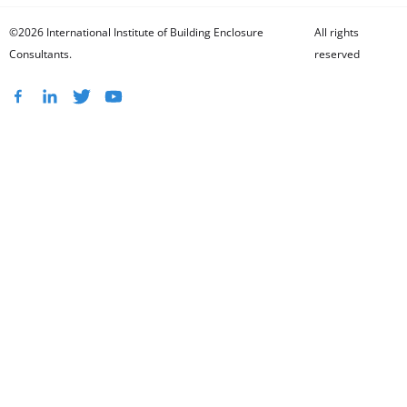
©2026 International Institute of Building Enclosure
All rights
Consultants.
reserved