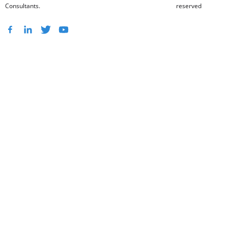
Consultants.
reserved