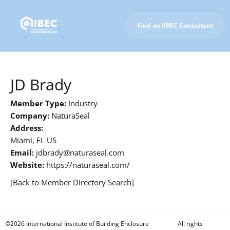
Find an IIBEC Consultant
To IIBEC Homepage
JD Brady
Member Type:
Industry
Company:
NaturaSeal
Address:
Miami, FL US
Email:
jdbrady@naturaseal.com
Website:
https://naturaseal.com/
[Back to Member Directory Search]
©2026 International Institute of Building Enclosure
All rights