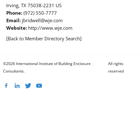
Irving, TX 75038-2231 US
Phone:
(972) 550-7777
Email:
jbridwell@wje.com
Website:
http://www.wje.com
[Back to Member Directory Search]
©2026 International Institute of Building Enclosure
All rights
Consultants.
reserved