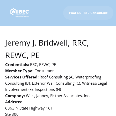
Find an IIBEC Consultant
To IIBEC Homepage
Jeremy J. Bridwell, RRC,
REWC, PE
Credentials:
RRC, REWC, PE
Member Type:
Consultant
Services Offered:
Roof Consulting (A), Waterproofing
Consulting (B), Exterior Wall Consulting (C), Witness/Legal
Involvement (E), Inspections (N)
Company:
Wiss, Janney, Elstner Associates, Inc.
Address:
6363 N State Highway 161
Ste 300