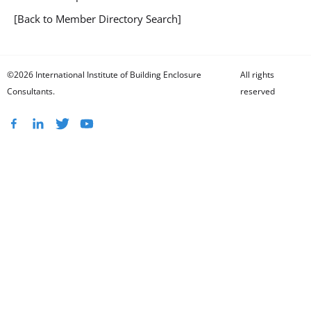
[Back to Member Directory Search]
©2026 International Institute of Building Enclosure
All rights
Consultants.
reserved