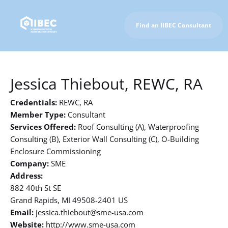
Find an IIBEC Consultant
To IIBEC Homepage
Jessica Thiebout, REWC, RA
Credentials:
REWC, RA
Member Type:
Consultant
Services Offered:
Roof Consulting (A), Waterproofing
Consulting (B), Exterior Wall Consulting (C), O-Building
Enclosure Commissioning
Company:
SME
Address:
882 40th St SE
Grand Rapids, MI 49508-2401 US
Email:
jessica.thiebout@sme-usa.com
Website:
http://www.sme-usa.com