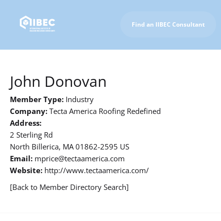
Find an IIBEC Consultant
To IIBEC Homepage
John Donovan
Member Type:
Industry
Company:
Tecta America Roofing Redefined
Address:
2 Sterling Rd
North Billerica, MA 01862-2595 US
Email:
mprice@tectaamerica.com
Website:
http://www.tectaamerica.com/
[Back to Member Directory Search]