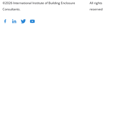
©2026 International Institute of Building Enclosure
All rights
Consultants.
reserved