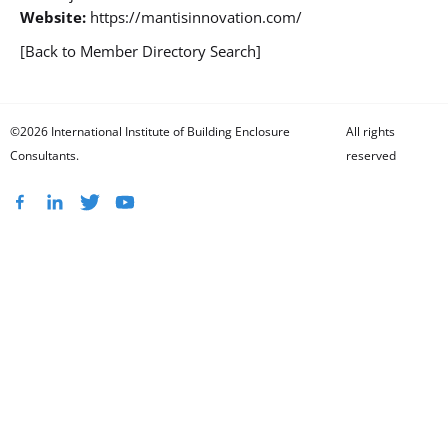
Website:
https://mantisinnovation.com/
[Back to Member Directory Search]
©2026 International Institute of Building Enclosure
All rights
Consultants.
reserved