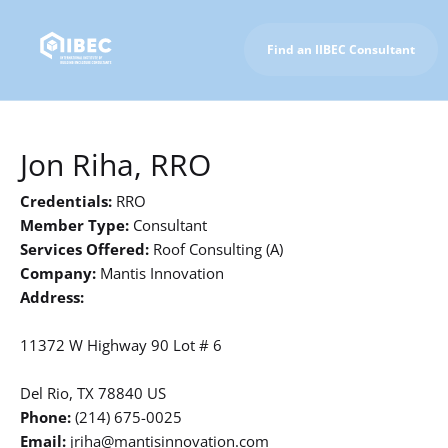
Find an IIBEC Consultant
To IIBEC Homepage
Jon Riha, RRO
Credentials:
RRO
Member Type:
Consultant
Services Offered:
Roof Consulting (A)
Company:
Mantis Innovation
Address:
11372 W Highway 90 Lot # 6
Del Rio, TX 78840 US
Phone:
(214) 675-0025
Email:
jriha@mantisinnovation.com