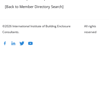
[Back to Member Directory Search]
©2026 International Institute of Building Enclosure
All rights
Consultants.
reserved