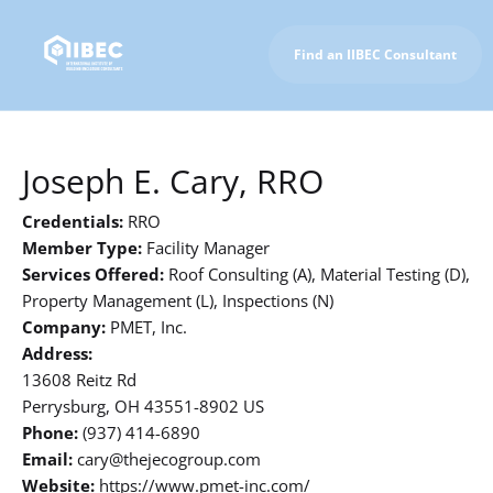
Find an IIBEC Consultant
To IIBEC Homepage
Joseph E. Cary, RRO
Credentials:
RRO
Member Type:
Facility Manager
Services Offered:
Roof Consulting (A), Material Testing (D),
Property Management (L), Inspections (N)
Company:
PMET, Inc.
Address:
13608 Reitz Rd
Perrysburg, OH 43551-8902 US
Phone:
(937) 414-6890
Email:
cary@thejecogroup.com
Website:
https://www.pmet-inc.com/