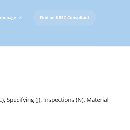
Homepage
Find an IIBEC Consultant
, Specifying (J), Inspections (N), Material