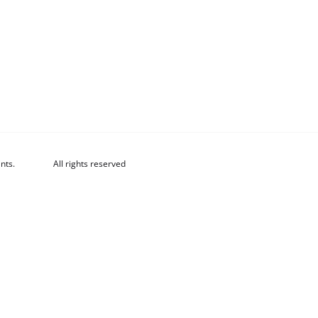
nts.
All rights reserved