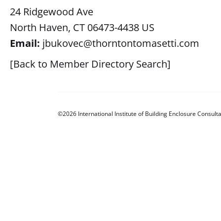
24 Ridgewood Ave
North Haven, CT 06473-4438 US
Email:
jbukovec@thorntontomasetti.com
[Back to Member Directory Search]
©2026 International Institute of Building Enclosure Consulta