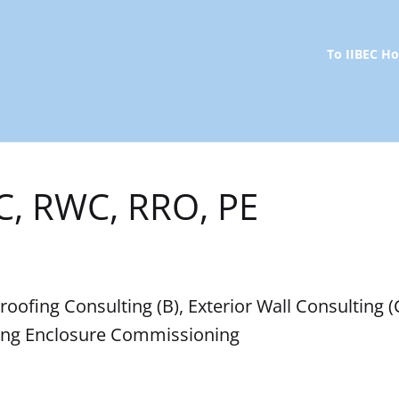
To IIBEC 
C, RWC, RRO, PE
ofing Consulting (B), Exterior Wall Consulting (C)
ding Enclosure Commissioning