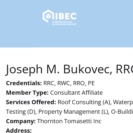
Joseph M. Bukovec, RR
Credentials:
RRC, RWC, RRO, PE
Member Type:
Consultant Affiliate
Services Offered:
Roof Consulting (A), Waterpro
Testing (D), Property Management (L), O-Buil
Company:
Thornton Tomasetti Inc
Address: