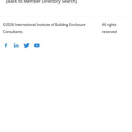
[Back to Member Directory Search]
©2026 International Institute of Building Enclosure
All rights
Consultants.
reserved