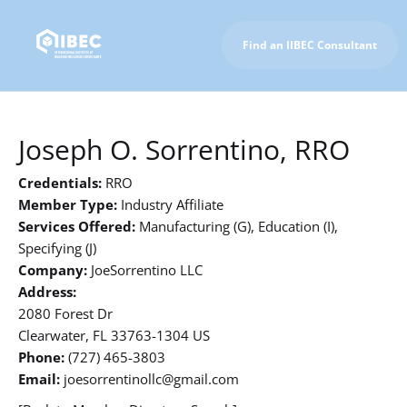
Find an IIBEC Consultant
To IIBEC Homepage
Joseph O. Sorrentino, RRO
Credentials:
RRO
Member Type:
Industry Affiliate
Services Offered:
Manufacturing (G), Education (I),
Specifying (J)
Company:
JoeSorrentino LLC
Address:
2080 Forest Dr
Clearwater, FL 33763-1304 US
Phone:
(727) 465-3803
Email:
joesorrentinollc@gmail.com